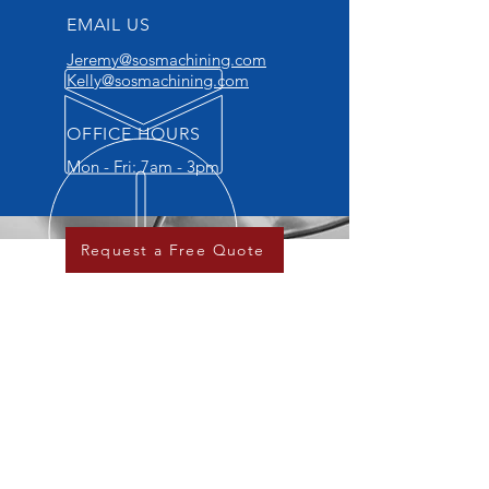
EMAIL US
Jeremy@sosmachining.com
Kelly@sosmachining.com
OFFICE HOURS
Mon - Fri: 7am - 3pm
Request a Free Quote
OVER 20 YEARS EXPERIENCE
Family owned and operated since
2007. We take pride in our
process and the parts that we
deliver to our customers.
OUR SERVICES