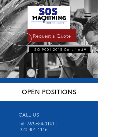
Request a Quote
ISO 9001:2015 Certified
OPEN POSITIONS
CALL US
Tel:
763-684-0141
|
320-401-1116